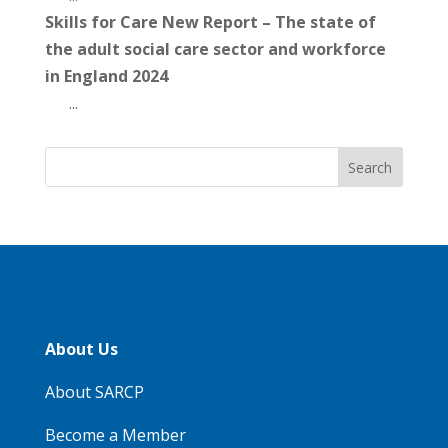
Skills for Care New Report – The state of
the adult social care sector and workforce
in England 2024
...
About Us
About SARCP
Become a Member