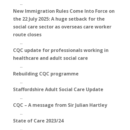
...
New Immigration Rules Come Into Force on
the 22 July 2025: A huge setback for the
social care sector as overseas care worker
route closes
...
CQC update for professionals working in
healthcare and adult social care
...
Rebuilding CQC programme
...
Staffordshire Adult Social Care Update
...
CQC – A message from Sir Julian Hartley
...
State of Care 2023/24
...