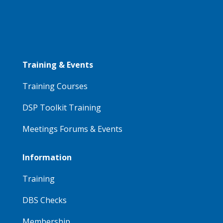
Training & Events
Training Courses
DSP Toolkit Training
Meetings Forums & Events
Information
Training
DBS Checks
Membership