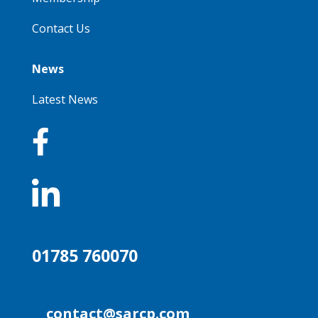
Contact Us
News
Latest News


01785 760070
contact@sarcp.com