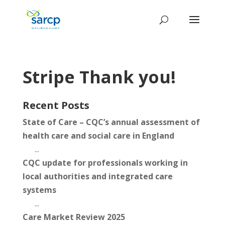
Stripe Thank you!
Recent Posts
State of Care – CQC’s annual assessment of
health care and social care in England
...
CQC update for professionals working in
local authorities and integrated care
systems
...
Care Market Review 2025