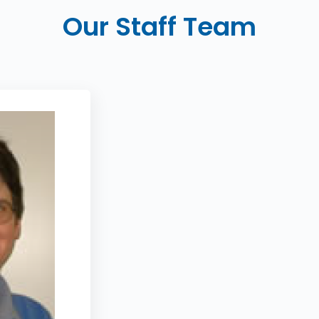
Our Staff Team