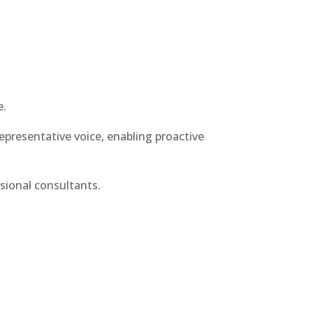
e.
representative voice, enabling proactive
sional consultants.