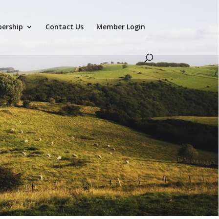
ership
Contact Us
Member Login