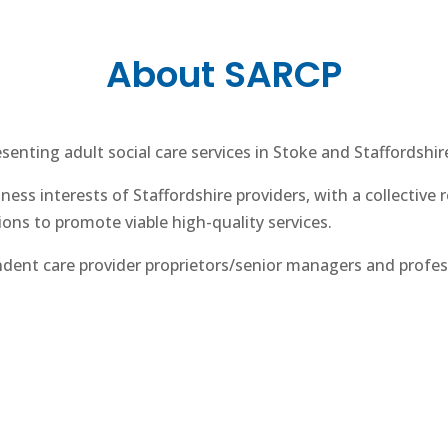
About SARCP
enting adult social care services in Stoke and Staffordshir
ess interests of Staffordshire providers, with a collective 
ions to promote viable high-quality services.
dent care provider proprietors/senior managers and profes