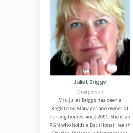
Juliet Briggs
Chairperson
Mrs. Juliet Briggs has been a
Registered Manager and owner of
nursing homes since 2001. She is an
RGN who holds a Bsc (Hons) Health