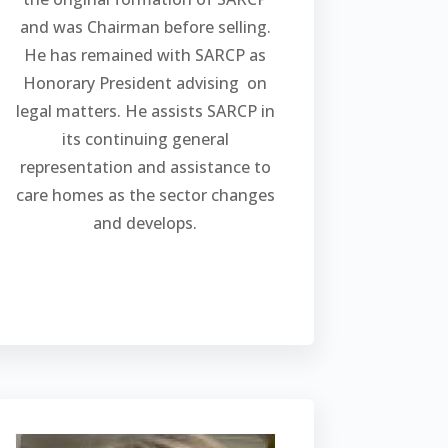
and was Chairman before selling.
He has remained with SARCP as
Honorary President advising on
legal matters. He assists SARCP in
its continuing general
representation and assistance to
care homes as the sector changes
and develops.