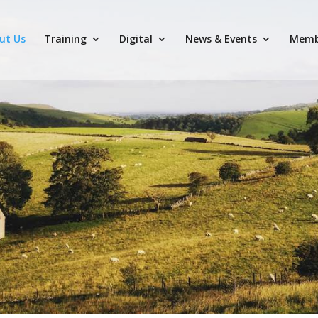
ut Us
Training
Digital
News & Events
Memb