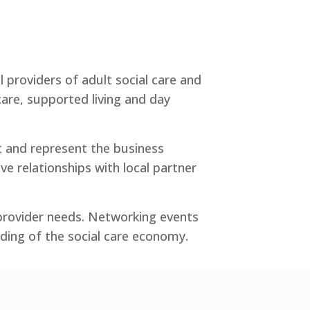
 providers of adult social care and
are, supported living and day
t and represent the business
ive relationships with local partner
 provider needs. Networking events
ding of the social care economy.