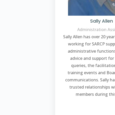
Sally Allen
Administration Ass
Sally Allen has over 20 yea
working for SARCP supp
administrative function
advice and support for
queries, the facilitatio
training events and Bo
communications. Sally ha
trusted relationships 
members during this