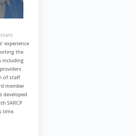
istant
rs’ experience
orting the
s including
 providers
n of staff
ard member
s developed
with SARCP
 time.