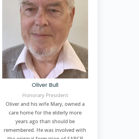
Oliver Bull
Honorary President
Oliver and his wife Mary, owned a
care home for the elderly more
years ago than should be
remembered. He was involved with
the original formation of SARCP