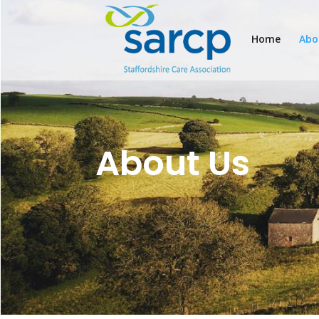
Home
Abo
About Us