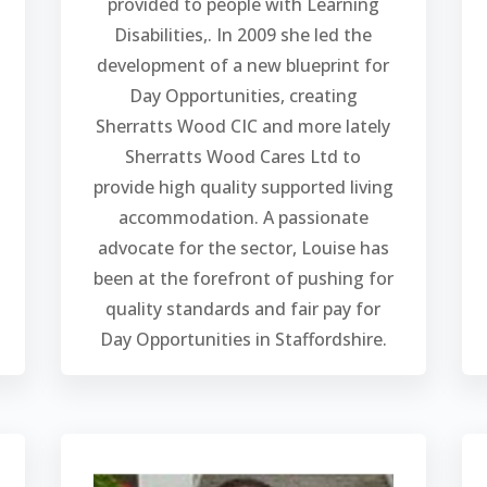
provided to people with Learning
Disabilities,. In 2009 she led the
development of a new blueprint for
Day Opportunities, creating
Sherratts Wood CIC and more lately
Sherratts Wood Cares Ltd to
provide high quality supported living
accommodation. A passionate
advocate for the sector, Louise has
been at the forefront of pushing for
quality standards and fair pay for
Day Opportunities in Staffordshire.