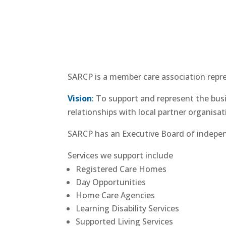
SARCP is a member care association repres
Vision
:
To support and represent the busin
relationships with local partner organisat
SARCP has an Executive Board of indepen
Services we support include
Registered Care Homes
Day Opportunities
Home Care Agencies
Learning Disability Services
Supported Living Services