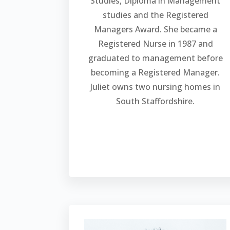
Studies, Diploma in Management
studies and the Registered
Managers Award. She became a
Registered Nurse in 1987 and
graduated to management before
becoming a Registered Manager.
Juliet owns two nursing homes in
South Staffordshire.