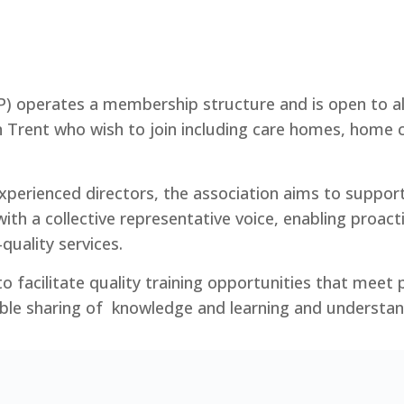
P) operates a membership structure and is open to all
n Trent who wish to join including care homes, home c
perienced directors, the association aims to suppor
with a collective representative voice, enabling proact
quality services.
o facilitate quality training opportunities that meet
ble sharing of knowledge and learning and understan