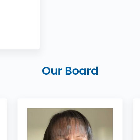
Our Board