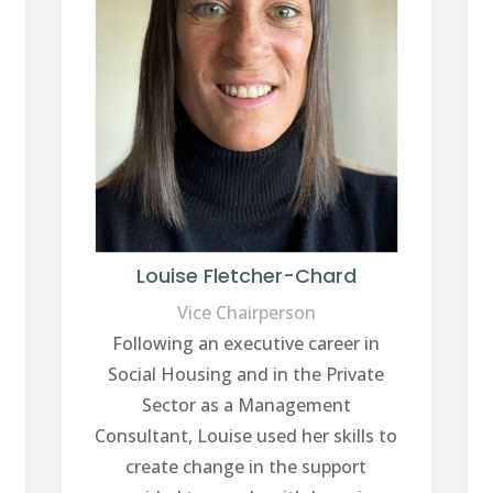
Louise Fletcher-Chard
Vice Chairperson
Following an executive career in
Social Housing and in the Private
Sector as a Management
Consultant, Louise used her skills to
create change in the support