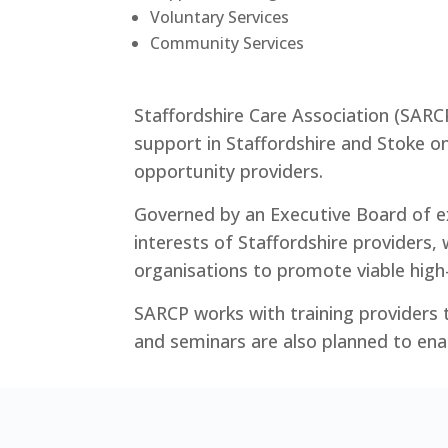
Voluntary Services
Community Services
Staffordshire Care Association (SARC
support in Staffordshire and Stoke o
opportunity providers.
Governed by an Executive Board of ex
interests of Staffordshire providers, 
organisations to promote viable high-
SARCP works with training providers t
and seminars are also planned to ena