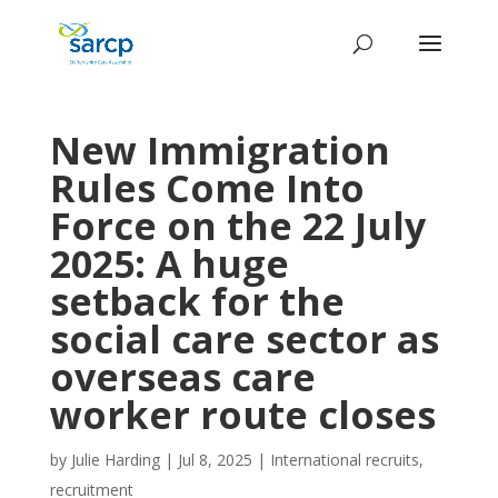
New Immigration
Rules Come Into
Force on the 22 July
2025: A huge
setback for the
social care sector as
overseas care
worker route closes
by
Julie Harding
|
Jul 8, 2025
|
International recruits
,
recruitment