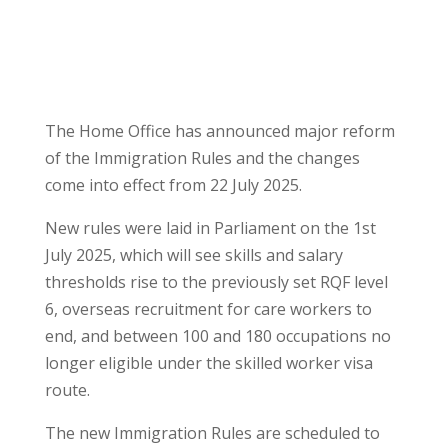
The Home Office has announced major reform
of the Immigration Rules and the changes
come into effect from 22 July 2025.
New rules were laid in Parliament on the 1st
July 2025, which will see skills and salary
thresholds rise to the previously set RQF level
6, overseas recruitment for care workers to
end, and between 100 and 180 occupations no
longer eligible under the skilled worker visa
route.
The new Immigration Rules are scheduled to