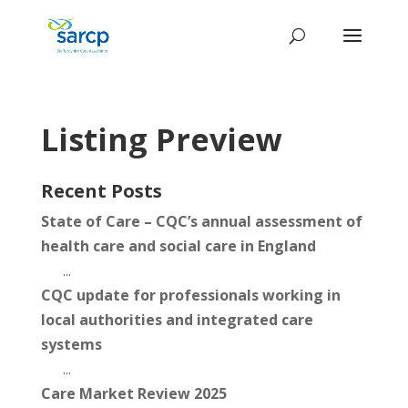
Listing Preview
Recent Posts
State of Care – CQC’s annual assessment of
health care and social care in England
...
CQC update for professionals working in
local authorities and integrated care
systems
...
Care Market Review 2025