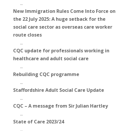
...
New Immigration Rules Come Into Force on
the 22 July 2025: A huge setback for the
social care sector as overseas care worker
route closes
...
CQC update for professionals working in
healthcare and adult social care
...
Rebuilding CQC programme
...
Staffordshire Adult Social Care Update
...
CQC – A message from Sir Julian Hartley
...
State of Care 2023/24
...