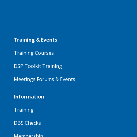
Training & Events
Training Courses
DSP Toolkit Training
Meetings Forums & Events
Information
Training
DBS Checks
Membership