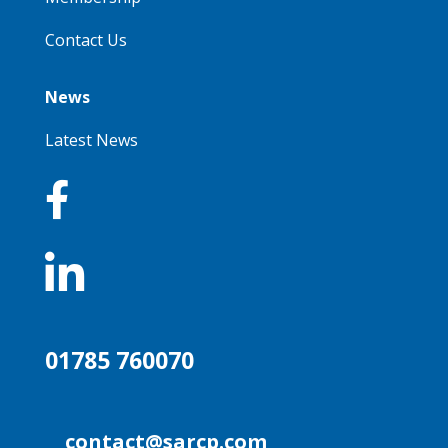
Contact Us
News
Latest News


01785 760070
contact@sarcp.com