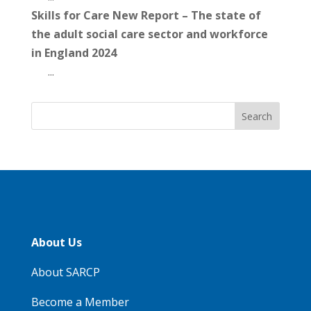
Skills for Care New Report – The state of
the adult social care sector and workforce
in England 2024
...
About Us
About SARCP
Become a Member