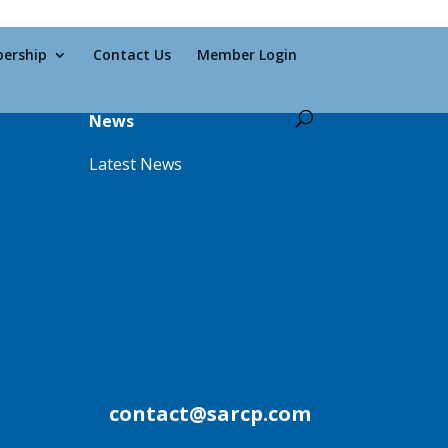
ership
Contact Us
Member Login
News
Latest News
contact@sarcp.com