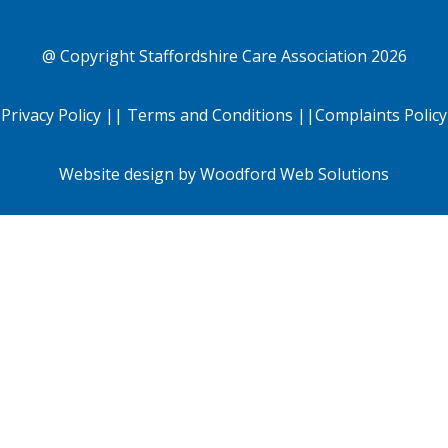
@ Copyright
Staffordshire Care Association
2026
Privacy Policy
||
Terms and Conditions
||
Complaints Policy
Website design by
Woodford Web Solutions