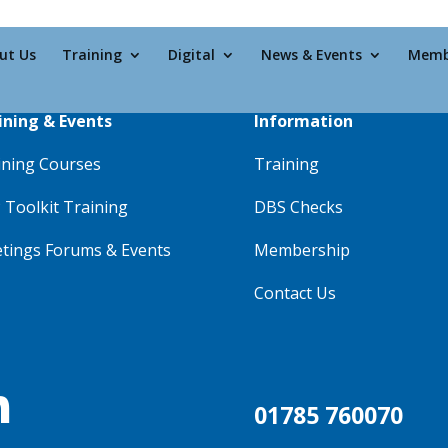
ut Us
Training
Digital
News & Events
Memb
ining & Events
Information
ining Courses
Training
 Toolkit Training
DBS Checks
tings Forums & Events
Membership
Contact Us

01785 760070