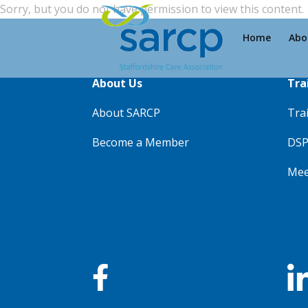
Sorry, but you do not have permission to view this content.
Home
Abo
About Us
Tra
About SARCP
Tra
Become a Member
DSP
Mee
